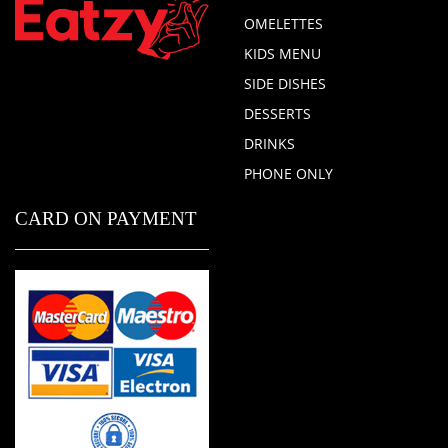
OMELETTES
KIDS MENU
SIDE DISHES
DESSERTS
DRINKS
PHONE ONLY
CARD ON PAYMENT