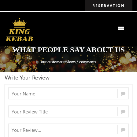
RESERVATION
WHAT PEOPLE SAY ABOUT US
our customer reviews / comments
Write Your Review