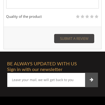
Quality of the product
SUBMIT A REVIEW
BE ALWAYS UPDATED WITH US
Sign in with our newsletter