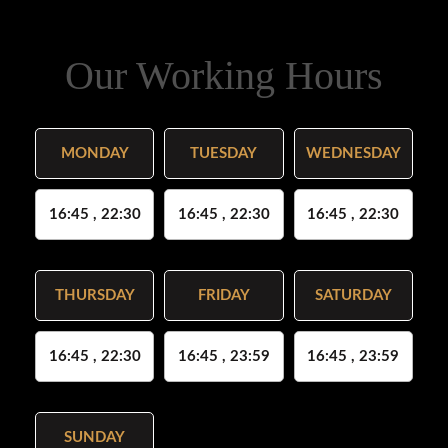
Our Working Hours
MONDAY
TUESDAY
WEDNESDAY
16:45 , 22:30
16:45 , 22:30
16:45 , 22:30
THURSDAY
FRIDAY
SATURDAY
16:45 , 22:30
16:45 , 23:59
16:45 , 23:59
SUNDAY