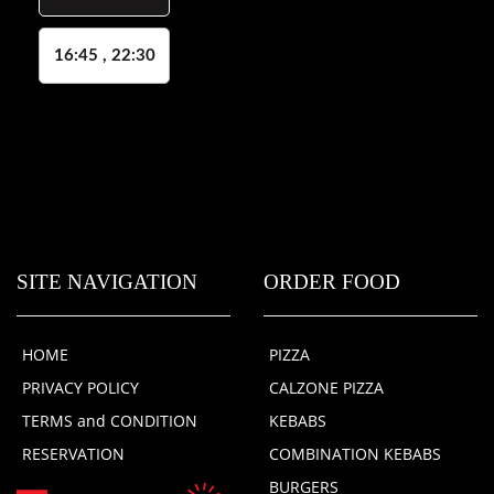
16:45 , 22:30
SITE NAVIGATION
ORDER FOOD
HOME
PIZZA
PRIVACY POLICY
CALZONE PIZZA
TERMS and CONDITION
KEBABS
RESERVATION
COMBINATION KEBABS
BURGERS