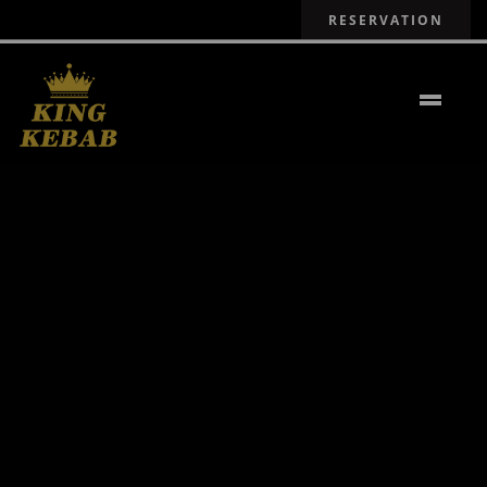
d
RESERVATION