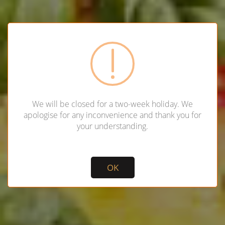
We will be closed for a two-week holiday. We
apologise for any inconvenience and thank you for
your understanding.
Not valid!
!
OK