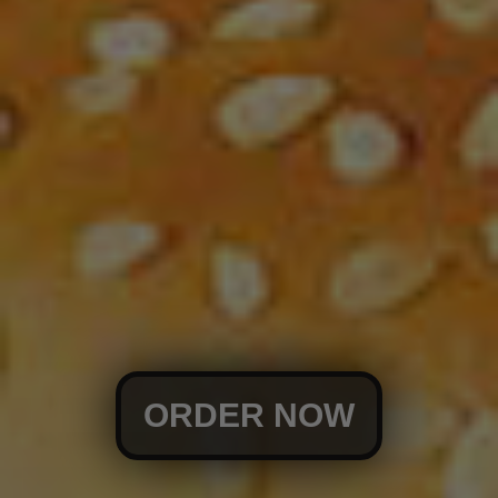
NOW
ORDER NOW
OR